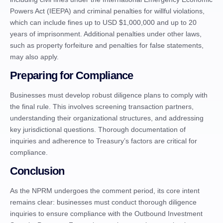
Powers Act (IEEPA) and criminal penalties for willful violations,
which can include fines up to USD $1,000,000 and up to 20
years of imprisonment. Additional penalties under other laws,
such as property forfeiture and penalties for false statements,
may also apply.
Preparing for Compliance
Businesses must develop robust diligence plans to comply with
the final rule. This involves screening transaction partners,
understanding their organizational structures, and addressing
key jurisdictional questions. Thorough documentation of
inquiries and adherence to Treasury’s factors are critical for
compliance.
Conclusion
As the NPRM undergoes the comment period, its core intent
remains clear: businesses must conduct thorough diligence
inquiries to ensure compliance with the Outbound Investment