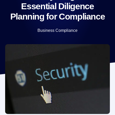
Essential Diligence
Planning for Compliance
Business Compliance