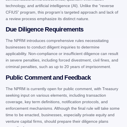
technology, and artificial intelligence (AI). Unlike the “reverse
CFIUS” program, this program’s targeted approach and lack of
a review process emphasize its distinct nature.
Due Diligence Requirements
The NPRM introduces comprehensive rules necessitating
businesses to conduct diligent inquiries to determine
applicability. Non-compliance or insufficient diligence can result
in severe penalties, including forced divestment, civil fines, and
criminal penalties, such as up to 20 years of imprisonment.
Public Comment and Feedback
The NPRM is currently open for public comment, with Treasury
seeking input on various elements, including transaction
coverage, key term definitions, notification protocols, and
enforcement mechanisms. Although the final rule will take some
time to be enacted, businesses, especially private equity and
venture capital firms, should prepare their diligence plans