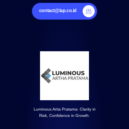
contact@lap.co.id
Luminous Artia Pratama: Clarity in
Risk, Confidence in Growth.