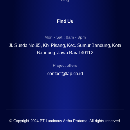
Find Us
Mon - Sat : 8am - 9pm
Jl. Sunda No.85, Kb. Pisang, Kec. Sumur Bandung, Kota
Bandung, Jawa Barat 40112
Project offers
contact@lap.co.id
© Copyright 2024 PT Luminous Artha Pratama. All rights reserved.