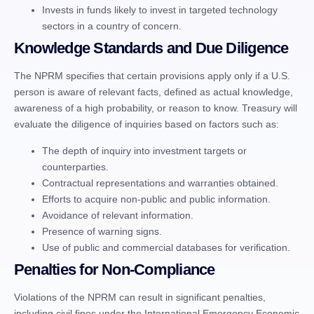
Invests in funds likely to invest in targeted technology
sectors in a country of concern.
Knowledge Standards and Due Diligence
The NPRM specifies that certain provisions apply only if a U.S.
person is aware of relevant facts, defined as actual knowledge,
awareness of a high probability, or reason to know. Treasury will
evaluate the diligence of inquiries based on factors such as:
The depth of inquiry into investment targets or
counterparties.
Contractual representations and warranties obtained.
Efforts to acquire non-public and public information.
Avoidance of relevant information.
Presence of warning signs.
Use of public and commercial databases for verification.
Penalties for Non-Compliance
Violations of the NPRM can result in significant penalties,
including civil fines under the International Emergency Economic