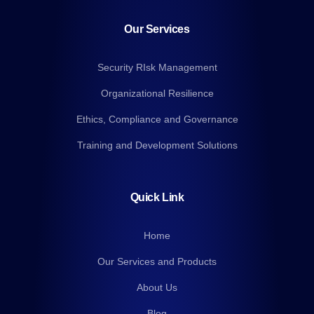
Our Services
Security RIsk Management
Organizational Resilience
Ethics, Compliance and Governance
Training and Development Solutions
Quick Link
Home
Our Services and Products
About Us
Blog