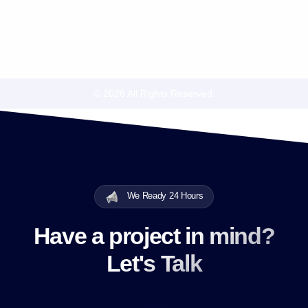
© 2026 All Rights Reserved.
We Ready 24 Hours
Have a project in mind?
Let's Talk