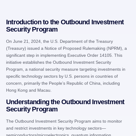
Introduction to the Outbound Investment
Security Program
On June 21, 2024, the U.S. Department of the Treasury
(Treasury) issued a Notice of Proposed Rulemaking (NPRM), a
significant step in implementing Executive Order 14105. This
initiative establishes the Outbound Investment Security
Program, a national security measure targeting investments in
specific technology sectors by U.S. persons in countries of
concern, primarily the People’s Republic of China, including
Hong Kong and Macau.
Understanding the Outbound Investment
Security Program
The Outbound Investment Security Program aims to monitor
and restrict investments in key technology sectors—
semiconductors/microelectronics, quantum information