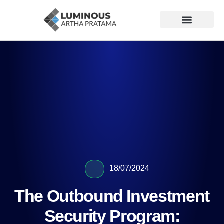
18/07/2024
The Outbound Investment
Security Program: