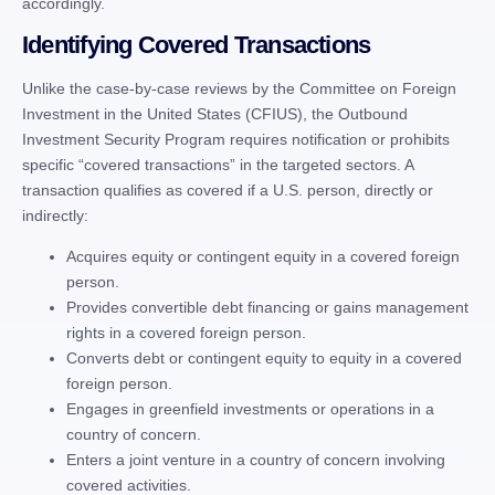
accordingly.
Identifying Covered Transactions
Unlike the case-by-case reviews by the Committee on Foreign
Investment in the United States (CFIUS), the Outbound
Investment Security Program requires notification or prohibits
specific “covered transactions” in the targeted sectors. A
transaction qualifies as covered if a U.S. person, directly or
indirectly:
Acquires equity or contingent equity in a covered foreign
person.
Provides convertible debt financing or gains management
rights in a covered foreign person.
Converts debt or contingent equity to equity in a covered
foreign person.
Engages in greenfield investments or operations in a
country of concern.
Enters a joint venture in a country of concern involving
covered activities.