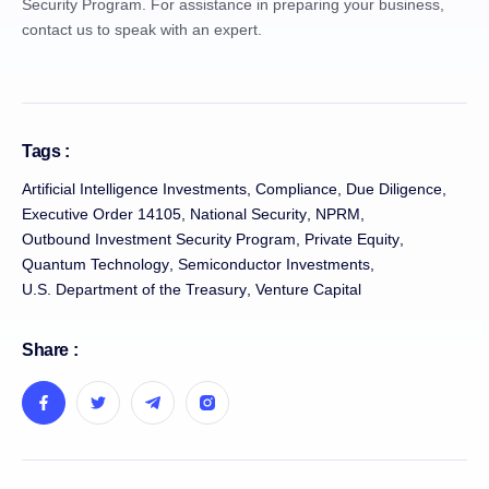
Security Program. For assistance in preparing your business,
contact us to speak with an expert.
Tags :
Artificial Intelligence Investments
,
Compliance
,
Due Diligence
,
Executive Order 14105
,
National Security
,
NPRM
,
Outbound Investment Security Program
,
Private Equity
,
Quantum Technology
,
Semiconductor Investments
,
U.S. Department of the Treasury
,
Venture Capital
Share :