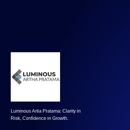
Luminous Artia Pratama: Clarity in
Risk, Confidence in Growth.