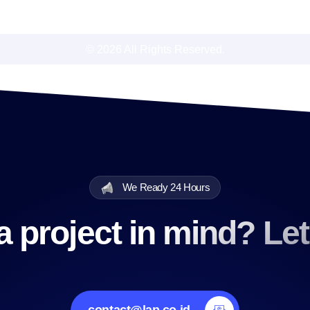
© 2026 All Rights Reserved.
We Ready 24 Hours
 project in mind? Let