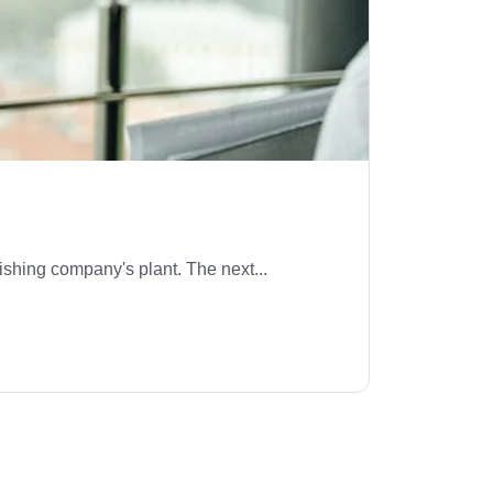
ishing company's plant. The next...