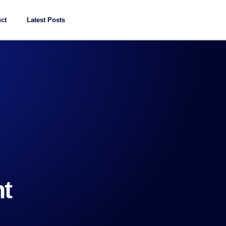
ct
Latest Posts
t