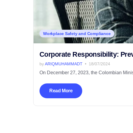
Workplace Safety and Compliance
Corporate Responsibility: Pr
by
ARIQMUHAMMADT
18/07/2024
On December 27, 2023, the Colombian Minister
Read More