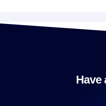
Have a