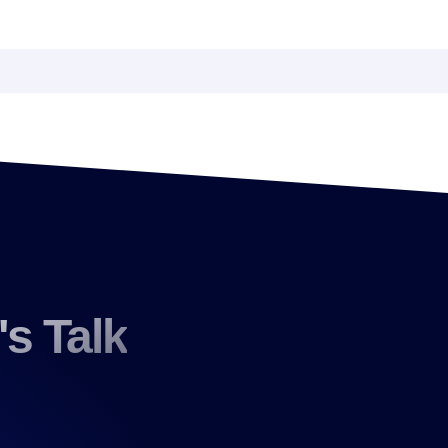
's Talk