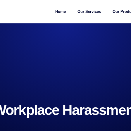
Home
Our Services
Our Produ
Workplace Harassmen