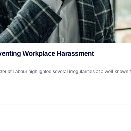
eventing Workplace Harassment
 of Labour highlighted several irregularities at a well-known f