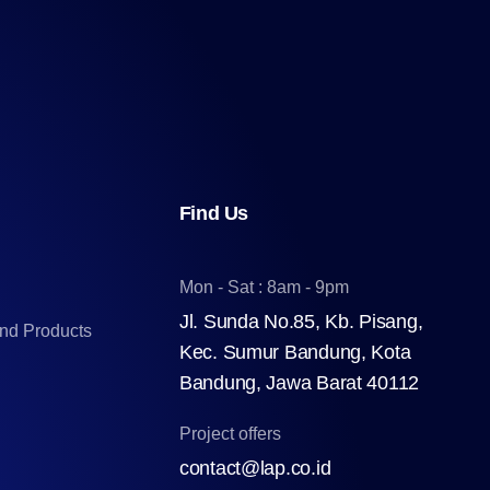
Find Us
Mon - Sat : 8am - 9pm
Jl. Sunda No.85, Kb. Pisang,
and Products
Kec. Sumur Bandung, Kota
Bandung, Jawa Barat 40112
Project offers
contact@lap.co.id