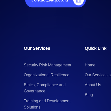
contact@lap.co.id
Our Services
Quick Link
Security RIsk Management
Home
Organizational Resilience
Our Services 
Ethics, Compliance and
About Us
Governance
Blog
Training and Development
Solutions