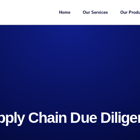
Home
Our Services
Our Produ
ply Chain Due Dilig