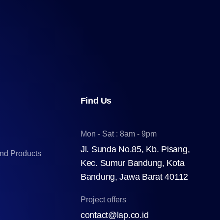
Find Us
Mon - Sat : 8am - 9pm
Jl. Sunda No.85, Kb. Pisang,
and Products
Kec. Sumur Bandung, Kota
Bandung, Jawa Barat 40112
Project offers
contact@lap.co.id