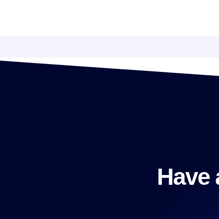
Have a