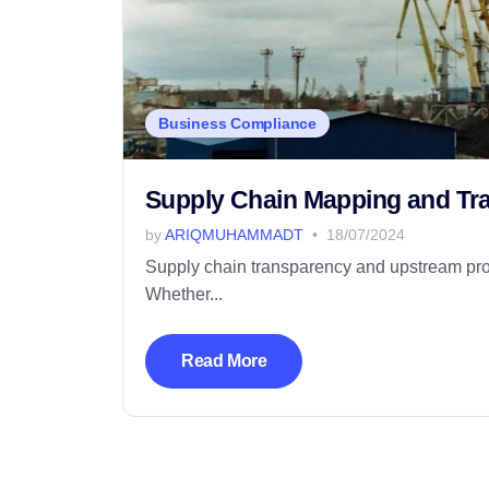
Business Compliance
Supply Chain Mapping and Trac
by
ARIQMUHAMMADT
18/07/2024
Supply chain transparency and upstream produ
Whether...
Read More