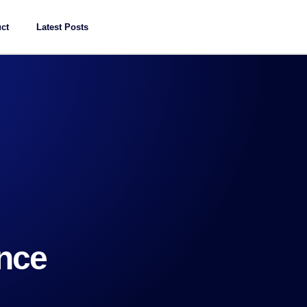
ct
Latest Posts
ence