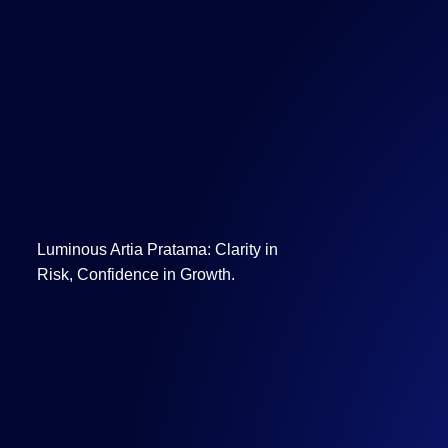
Luminous Artia Pratama: Clarity in
Risk, Confidence in Growth.