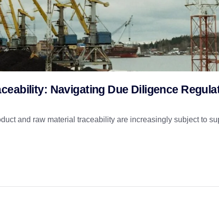
eability: Navigating Due Diligence Regula
ct and raw material traceability are increasingly subject to su