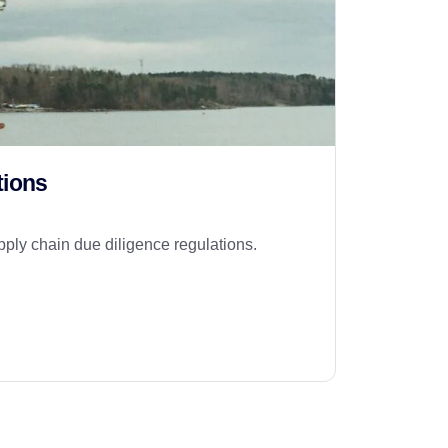
tions
pply chain due diligence regulations.