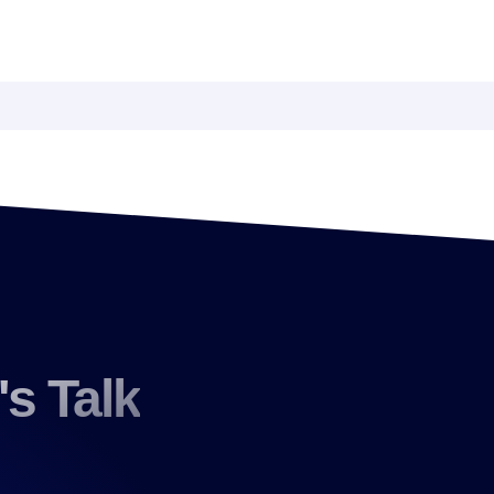
's Talk