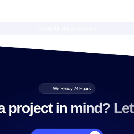
© 2026 All Rights Reserved.
We Ready 24 Hours
 project in mind? Let