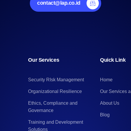
contact@lap.co.id
Our Services
Quick Link
Security RIsk Management
Home
Organizational Resilience
Our Services 
Ethics, Compliance and
About Us
Governance
Blog
Training and Development
Solutions