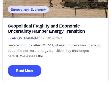
Energy and Economy
Geopolitical Fragility and Economic
Uncertainty Hamper Energy Transition
by
ARIQMUHAMMADT
18/07/2024
Several months after COP28, where progress was made to
boost the net-zero energy transition, key challenges
persist. We assess the...
Read More