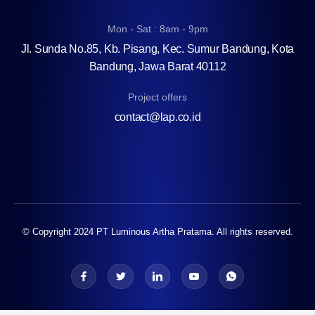
Mon - Sat : 8am - 9pm
Jl. Sunda No.85, Kb. Pisang, Kec. Sumur Bandung, Kota
Bandung, Jawa Barat 40112
Project offers
contact@lap.co.id
© Copyright 2024 PT Luminous Artha Pratama. All rights reserved.