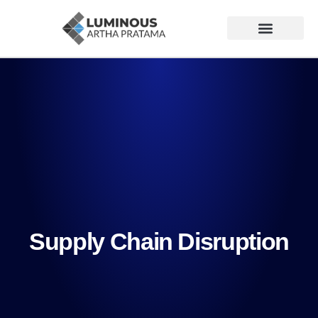
Supply Chain Disruption