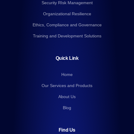
Security RIsk Management
Organizational Resilience
Ethics, Compliance and Governance
Training and Development Solutions
Quick Link
Home
Our Services and Products
About Us
Blog
Find Us