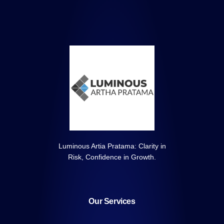
Luminous Artia Pratama: Clarity in
Risk, Confidence in Growth.
Our Services