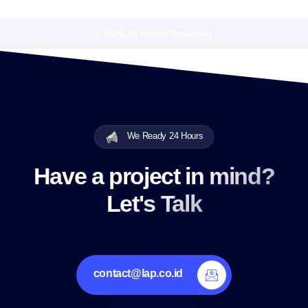
© 2026 All Rights Reserved.
We Ready 24 Hours
Have a project in mind?
Let's Talk
contact@lap.co.id