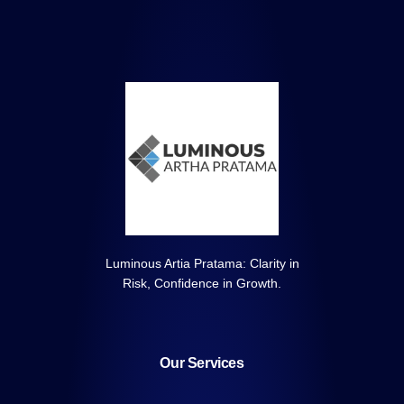
Luminous Artia Pratama: Clarity in
Risk, Confidence in Growth.
Our Services