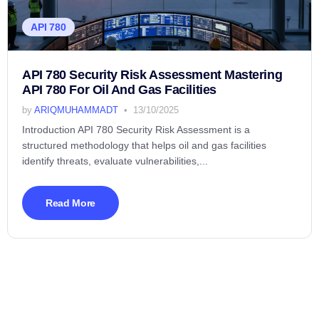
API 780
API 780 Security Risk Assessment Mastering
API 780 For Oil And Gas Facilities
by
ARIQMUHAMMADT
13/10/2025
Introduction API 780 Security Risk Assessment is a
structured methodology that helps oil and gas facilities
identify threats, evaluate vulnerabilities,...
Read More