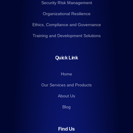
Security RIsk Management
Organizational Resilience
Ethics, Compliance and Governance
Training and Development Solutions
Quick Link
Home
Our Services and Products
About Us
Blog
Find Us