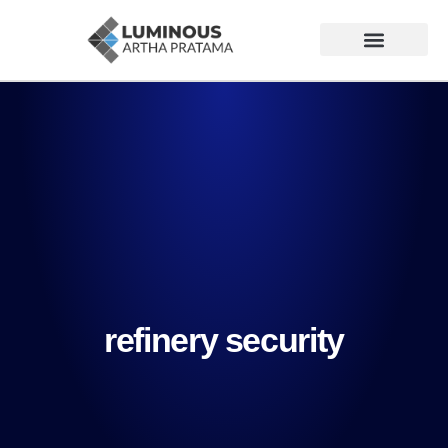
refinery security