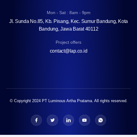
Mon - Sat : 8am - 9pm
Jl. Sunda No.85, Kb. Pisang, Kec. Sumur Bandung, Kota
Bandung, Jawa Barat 40112
Project offers
contact@lap.co.id
© Copyright 2024 PT Luminous Artha Pratama. All rights reserved.