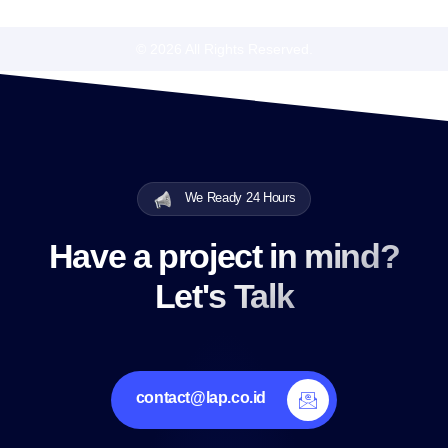
© 2026 All Rights Reserved.
We Ready 24 Hours
Have a project in mind?
Let's Talk
contact@lap.co.id