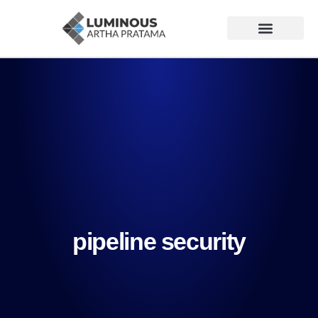
pipeline security