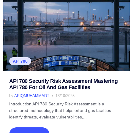
API 780
API 780 Security Risk Assessment Mastering
API 780 For Oil And Gas Facilities
by
ARIQMUHAMMADT
13/10/2025
Introduction API 780 Security Risk Assessment is a
structured methodology that helps oil and gas facilities
identify threats, evaluate vulnerabilities,...