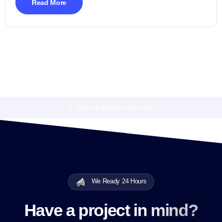
Read More
© 2026 All Rights Reserved.
We Ready 24 Hours
Have a project in mind?