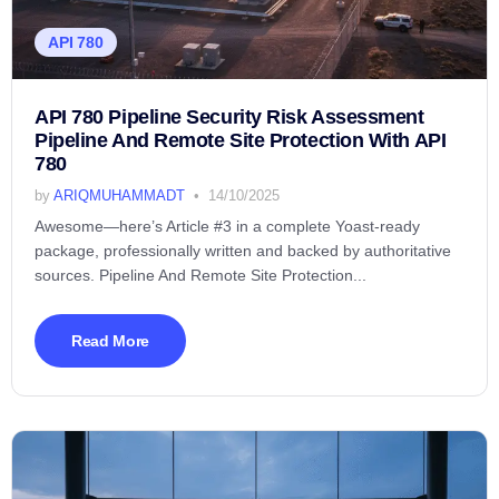
API 780
API 780 Pipeline Security Risk Assessment
Pipeline And Remote Site Protection With API
780
by
ARIQMUHAMMADT
14/10/2025
Awesome—here’s Article #3 in a complete Yoast-ready
package, professionally written and backed by authoritative
sources. Pipeline And Remote Site Protection...
Read More