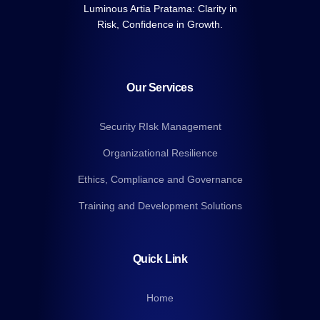
Luminous Artia Pratama: Clarity in
Risk, Confidence in Growth.
Our Services
Security RIsk Management
Organizational Resilience
Ethics, Compliance and Governance
Training and Development Solutions
Quick Link
Home