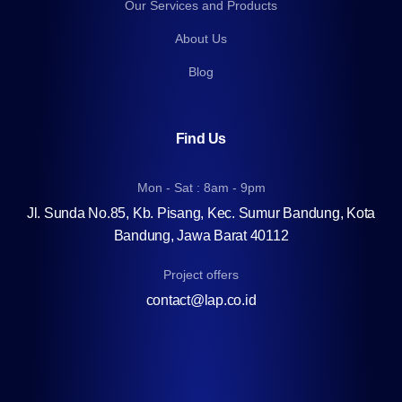
Our Services and Products
About Us
Blog
Find Us
Mon - Sat : 8am - 9pm
Jl. Sunda No.85, Kb. Pisang, Kec. Sumur Bandung, Kota
Bandung, Jawa Barat 40112
Project offers
contact@lap.co.id