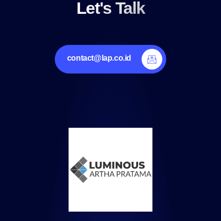
Let's Talk
contact@lap.co.id