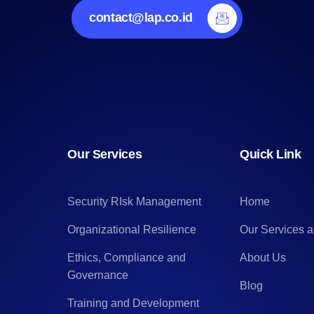
contact@lap.co.id
Our Services
Quick Link
Security RIsk Management
Home
Organizational Resilience
Our Services 
Ethics, Compliance and
About Us
Governance
Blog
Training and Development