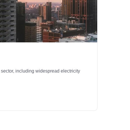
sector, including widespread electricity