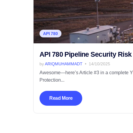
API 780
API 780 Pipeline Security Ris
by
ARIQMUHAMMADT
14/10/2025
Awesome—here’s Article #3 in a complete Yoa
Protection...
Read More