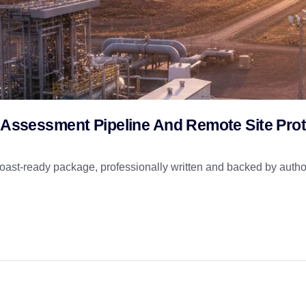
k Assessment Pipeline And Remote Site Prot
st-ready package, professionally written and backed by author