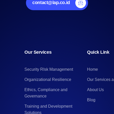
contact@lap.co.id
Our Services
Quick Link
Security RIsk Management
Home
Organizational Resilience
Our Services 
Ethics, Compliance and
About Us
Governance
Blog
Training and Development
Solutions