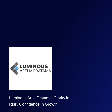
Luminous Artia Pratama: Clarity in
Risk, Confidence in Growth.