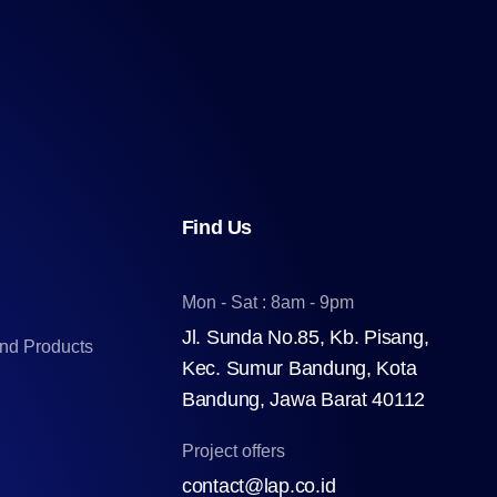
Find Us
Mon - Sat : 8am - 9pm
Jl. Sunda No.85, Kb. Pisang,
and Products
Kec. Sumur Bandung, Kota
Bandung, Jawa Barat 40112
Project offers
contact@lap.co.id