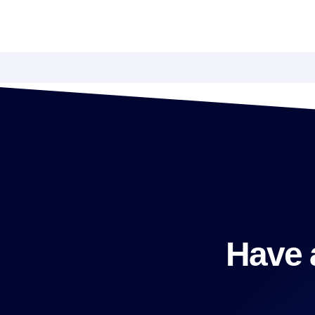
Have a