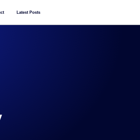
ct
Latest Posts
y