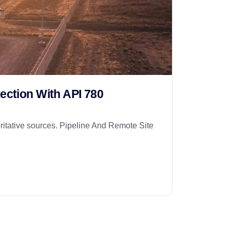
ection With API 780
itative sources. Pipeline And Remote Site