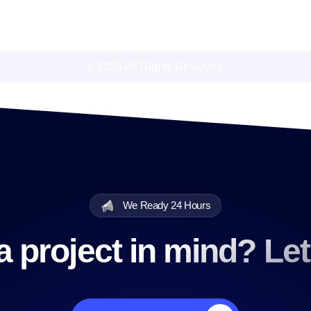
© 2026 All Rights Reserved.
We Ready 24 Hours
 project in mind? Let