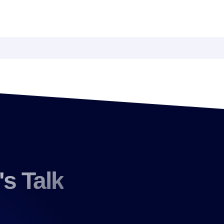
's Talk