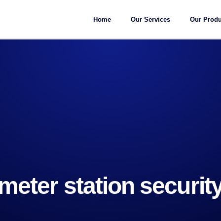
Home
Our Services
Our Produ
meter station securit