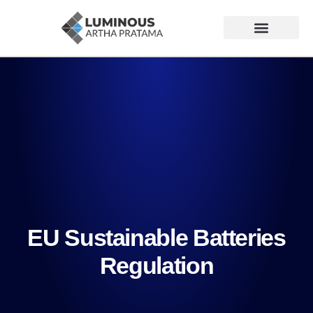
EU Sustainable Batteries
Regulation