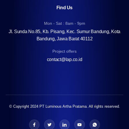
Find Us
Mon - Sat : 8am - 9pm
Jl. Sunda No.85, Kb. Pisang, Kec. Sumur Bandung, Kota
Bandung, Jawa Barat 40112
Project offers
contact@lap.co.id
© Copyright 2024 PT Luminous Artha Pratama. All rights reserved.