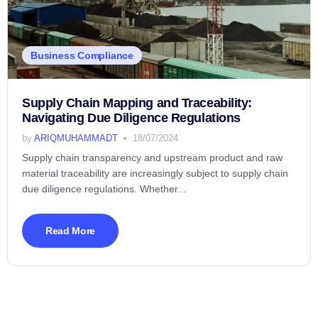
Business Compliance
Supply Chain Mapping and Traceability:
Navigating Due Diligence Regulations
by
ARIQMUHAMMADT
18/07/2024
Supply chain transparency and upstream product and raw
material traceability are increasingly subject to supply chain
due diligence regulations. Whether...
Read More