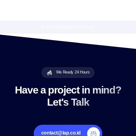
© 2026 All Rights Reserved.
We Ready 24 Hours
Have a project in mind?
Let's Talk
contact@lap.co.id