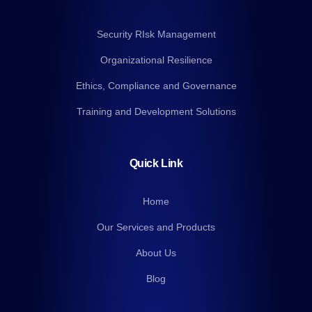
Security RIsk Management
Organizational Resilience
Ethics, Compliance and Governance
Training and Development Solutions
Quick Link
Home
Our Services and Products
About Us
Blog