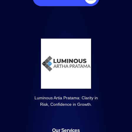
Luminous Artia Pratama: Clarity in
Risk, Confidence in Growth.
Our Services