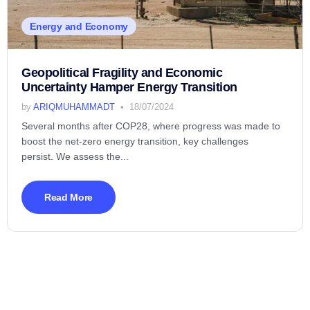
Energy and Economy
Geopolitical Fragility and Economic
Uncertainty Hamper Energy Transition
by
ARIQMUHAMMADT
18/07/2024
Several months after COP28, where progress was made to
boost the net-zero energy transition, key challenges
persist. We assess the...
Read More