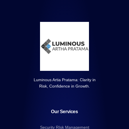
Luminous Artia Pratama: Clarity in
Risk, Confidence in Growth.
Our Services
Security RIsk Management