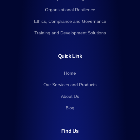
Organizational Resilience
Ethics, Compliance and Governance
Training and Development Solutions
Quick Link
Home
Our Services and Products
About Us
Blog
Find Us