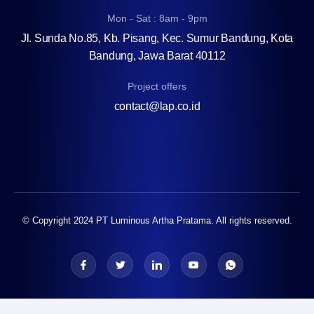
Mon - Sat : 8am - 9pm
Jl. Sunda No.85, Kb. Pisang, Kec. Sumur Bandung, Kota
Bandung, Jawa Barat 40112
Project offers
contact@lap.co.id
© Copyright 2024 PT Luminous Artha Pratama. All rights reserved.