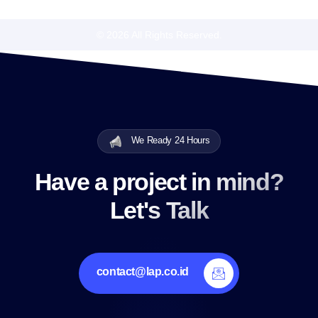
© 2026 All Rights Reserved.
We Ready 24 Hours
Have a project in mind?
Let's Talk
contact@lap.co.id