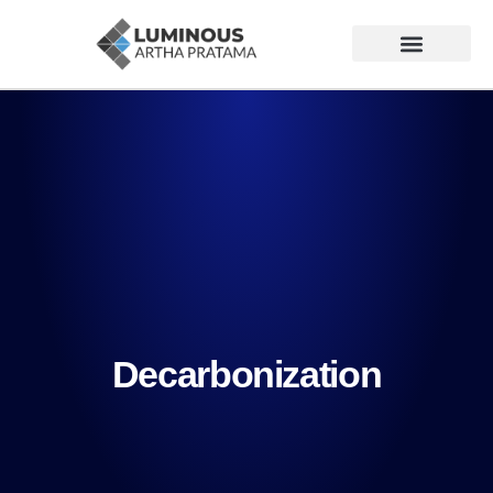
Decarbonization