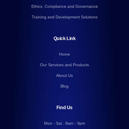
Ethics, Compliance and Governance
Training and Development Solutions
Quick Link
Home
Our Services and Products
About Us
Blog
Find Us
Mon - Sat : 8am - 9pm