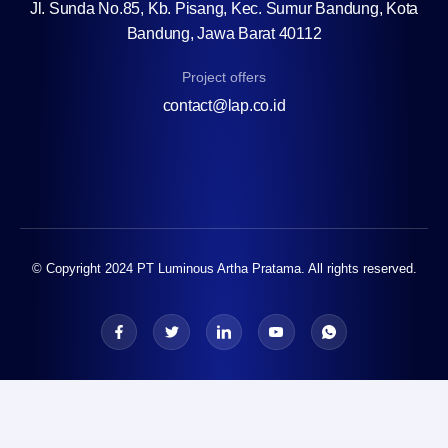
Jl. Sunda No.85, Kb. Pisang, Kec. Sumur Bandung, Kota
Bandung, Jawa Barat 40112
Project offers
contact@lap.co.id
© Copyright 2024 PT Luminous Artha Pratama. All rights reserved.