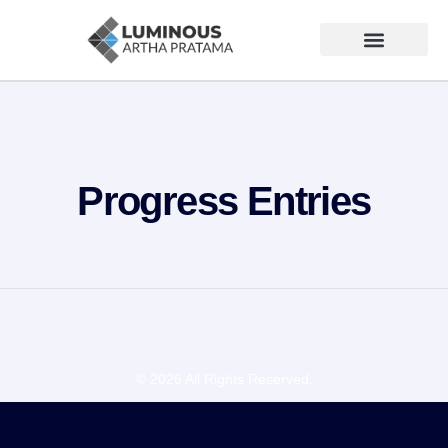
Progress Entries
© 2026 All Rights Reserved.