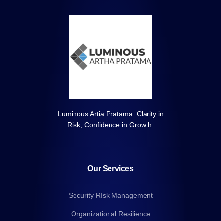
Luminous Artia Pratama: Clarity in
Risk, Confidence in Growth.
Our Services
Security RIsk Management
Organizational Resilience