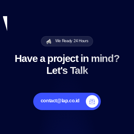
We Ready 24 Hours
Have a project in mind?
Let's Talk
contact@lap.co.id