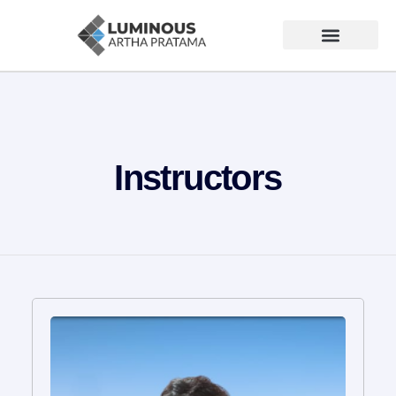
Instructors