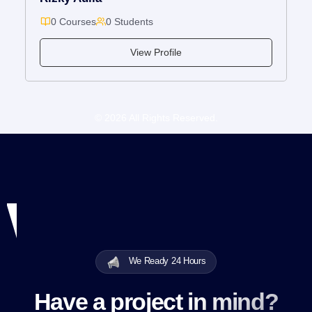
0 Courses
0 Students
View Profile
© 2026 All Rights Reserved.
We Ready 24 Hours
Have a project in mind?