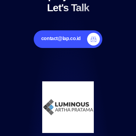
Let's Talk
contact@lap.co.id