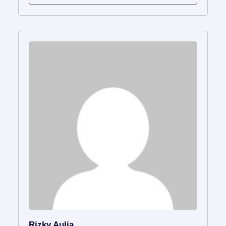
Rizky Aulia