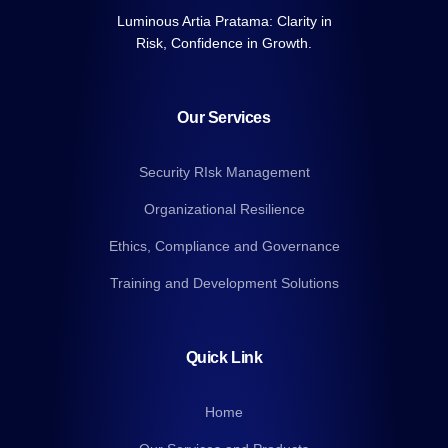
Luminous Artia Pratama: Clarity in
Risk, Confidence in Growth.
Our Services
Security RIsk Management
Organizational Resilience
Ethics, Compliance and Governance
Training and Development Solutions
Quick Link
Home