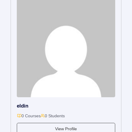
eldin
0 Courses
0 Students
View Profile