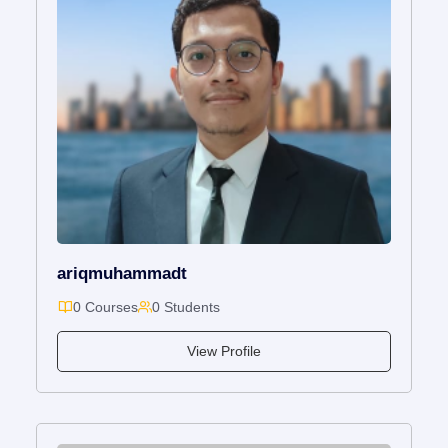
ariqmuhammadt
0 Courses
0 Students
View Profile