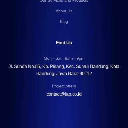
Our Services and Products
About Us
Blog
Find Us
Mon - Sat : 8am - 9pm
Jl. Sunda No.85, Kb. Pisang, Kec. Sumur Bandung, Kota
Bandung, Jawa Barat 40112
Project offers
contact@lap.co.id